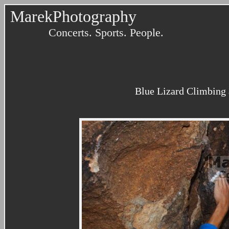
MarekPhotography
Concerts. Sports. People.
Blue Lizard Climbing