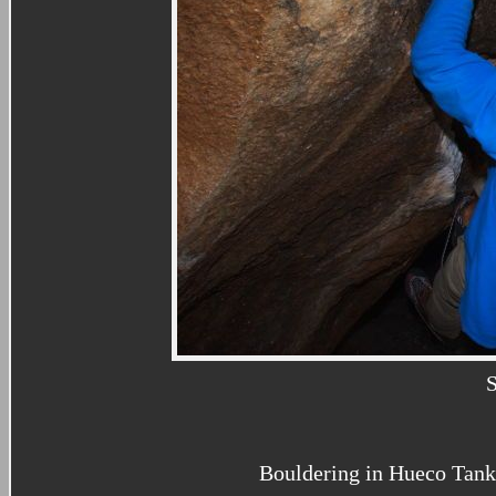
Bouldering in Hueco Tank