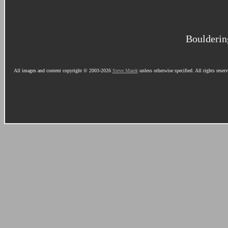
Boulderin
All images and content copyright © 2003-2026
Steve Marek
unless otherwise specified. All rights reser