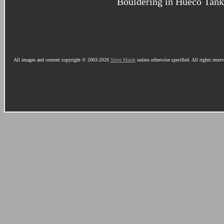
Bouldering in Hueco Tank
All images and content copyright © 2003-2026
Steve Marek
unless otherwise specified. All rights reser