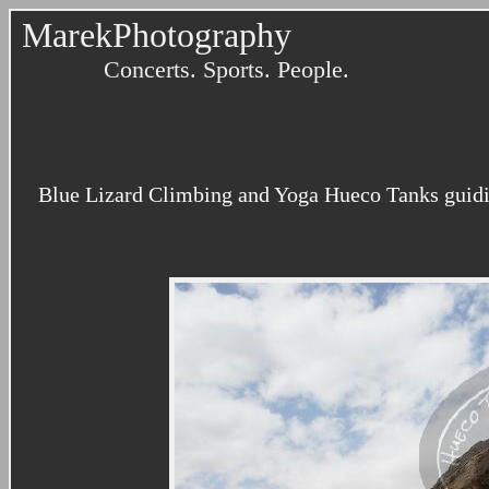
MarekPhotography
Concerts. Sports. People.
Blue Lizard Climbing and Yoga Hueco Tanks guidi