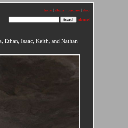
|
|
|
home
albums
purchase
about
advanced
 Ethan, Isaac, Keith, and Nathan