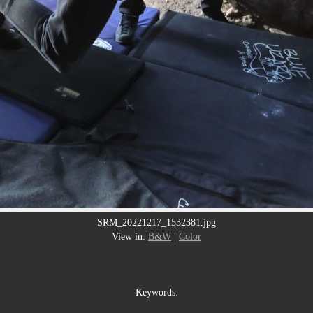
SRM_20221217_1532381.jpg
View in:
B&W
|
Color
Keywords: