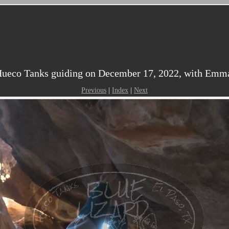
ueco Tanks guiding on December 17, 2022, with Emma,
Previous
|
Index
|
Next