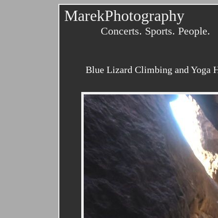
MarekPhotography
Concerts. Sports. People.
Blue Lizard Climbing and Yoga H