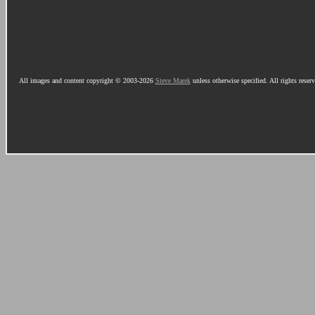
All images and content copyright © 2003-2026
Steve Marek
unless otherwise specified. All rights reser