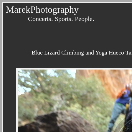
MarekPhotography
Concerts. Sports. People.
Blue Lizard Climbing and Yoga Hueco Tank