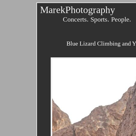
MarekPhotography
Concerts. Sports. People.
Blue Lizard Climbing and Yo