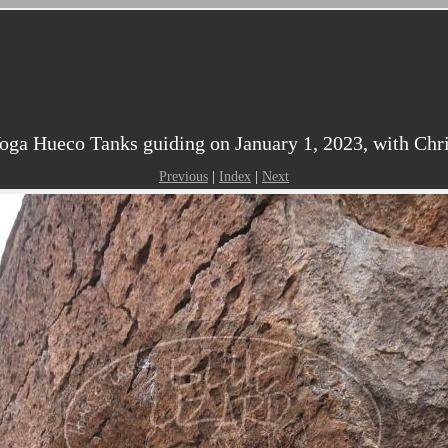
ga Hueco Tanks guiding on January 1, 2023, with Chris
Previous
|
Index
|
Next