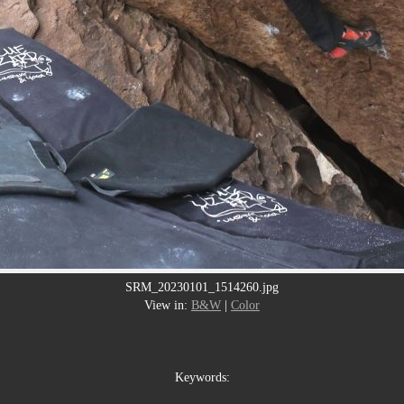
SRM_20230101_1514260.jpg
View in:
B&W
|
Color
Keywords: