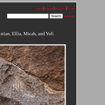
|
|
|
home
albums
purchase
about
advanced
tian, Ellia, Micah, and Yoli