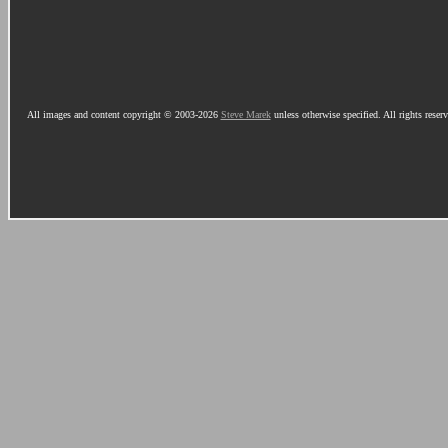
All images and content copyright © 2003-2026
Steve Marek
unless otherwise specified. All rights reser