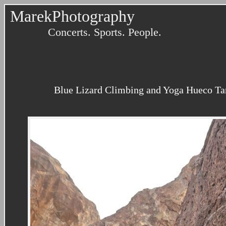
MarekPhotography
Concerts. Sports. People.
Blue Lizard Climbing and Yoga Hueco Tank