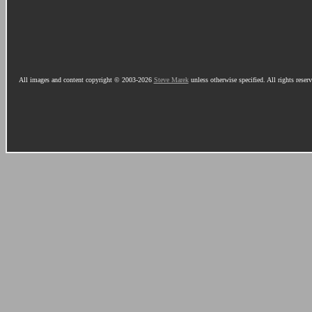
All images and content copyright © 2003-2026
Steve Marek
unless otherwise specified. All rights reser