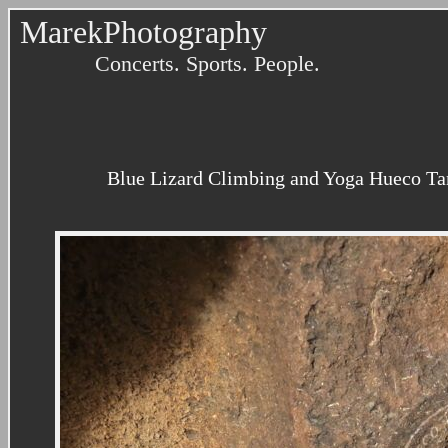
MarekPhotography
Concerts. Sports. People.
Blue Lizard Climbing and Yoga Hueco Tank