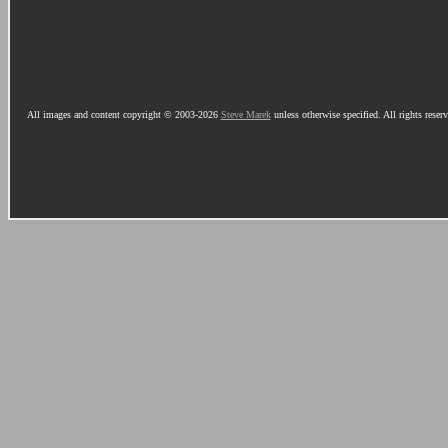
All images and content copyright © 2003-2026
Steve Marek
unless otherwise specified. All rights reser