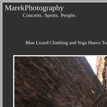
MarekPhotography
Concerts. Sports. People.
Blue Lizard Climbing and Yoga Hueco Tank