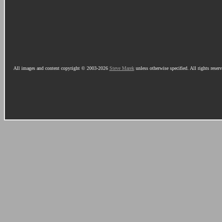
All images and content copyright © 2003-2026
Steve Marek
unless otherwise specified. All rights reser