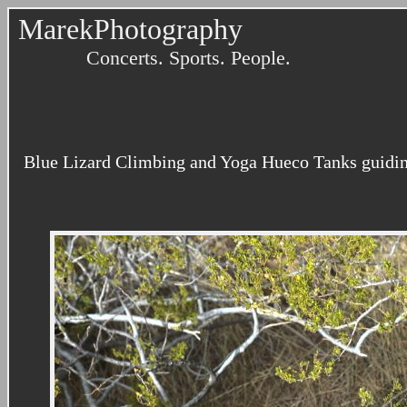
MarekPhotography
Concerts. Sports. People.
Blue Lizard Climbing and Yoga Hueco Tanks guiding