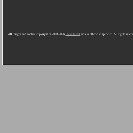
All images and content copyright © 2003-2026
Steve Marek
unless otherwise specified. All rights reser