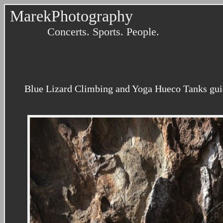
MarekPhotography
Concerts. Sports. People.
Blue Lizard Climbing and Yoga Hueco Tanks gui