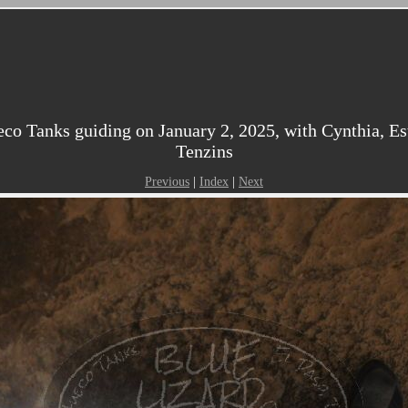
o Tanks guiding on January 2, 2025, with Cynthia, Esth
Tenzins
Previous
|
Index
|
Next