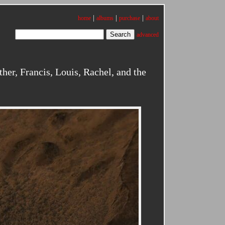
|
|
|
home
albums
purchase
about
advanced
er, Francis, Louis, Rachel, and the