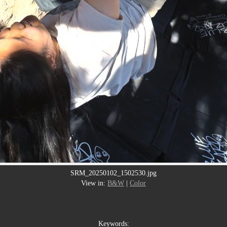
SRM_20250102_1502530.jpg
View in:
B&W
|
Color
Keywords: