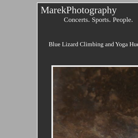
MarekPhotography
Concerts. Sports. People.
Blue Lizard Climbing and Yoga Huec