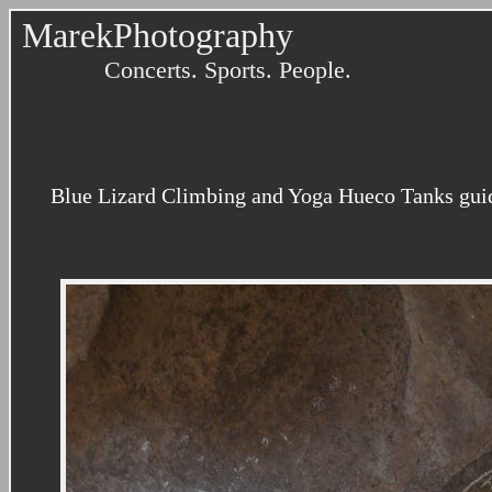
MarekPhotography
Concerts. Sports. People.
Blue Lizard Climbing and Yoga Hueco Tanks guidin