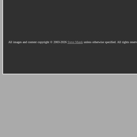
All images and content copyright © 2003-2026
Steve Marek
unless otherwise specified. All rights reser