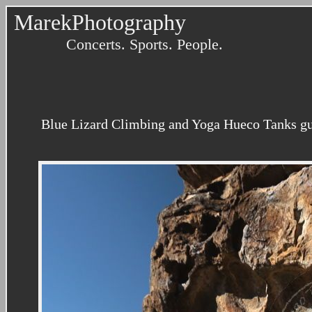
MarekPhotography
Concerts. Sports. People.
Blue Lizard Climbing and Yoga Hueco Tanks gu