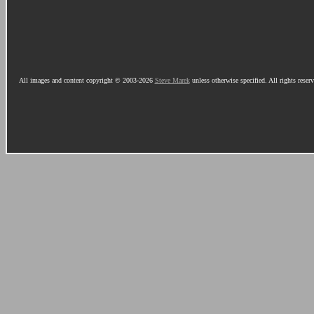
All images and content copyright © 2003-2026
Steve Marek
unless otherwise specified. All rights reser