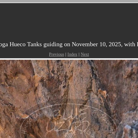
oga Hueco Tanks guiding on November 10, 2025, with Ka
Previous
|
Index
|
Next