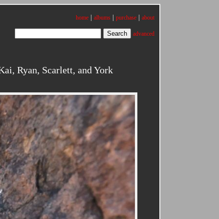
|
|
|
home
albums
purchase
about
advanced
i, Ryan, Scarlett, and York