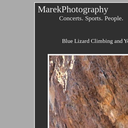
MarekPhotography
Concerts. Sports. People.
Blue Lizard Climbing and Y