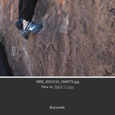
SRM_20251110_1049570.jpg
View in:
B&W
|
Color
Keywords: