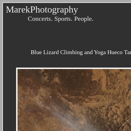
MarekPhotography
Concerts. Sports. People.
Blue Lizard Climbing and Yoga Hueco Tan