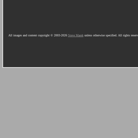
All images and content copyright © 2003-2026
Steve Marek
unless otherwise specified. All rights reser