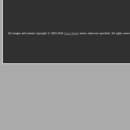
All images and content copyright © 2003-2026
Steve Marek
unless otherwise specified. All rights reser