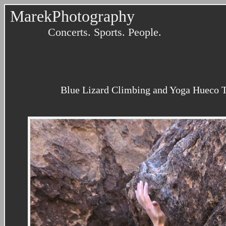
MarekPhotography
Concerts. Sports. People.
Blue Lizard Climbing and Yoga Hueco T