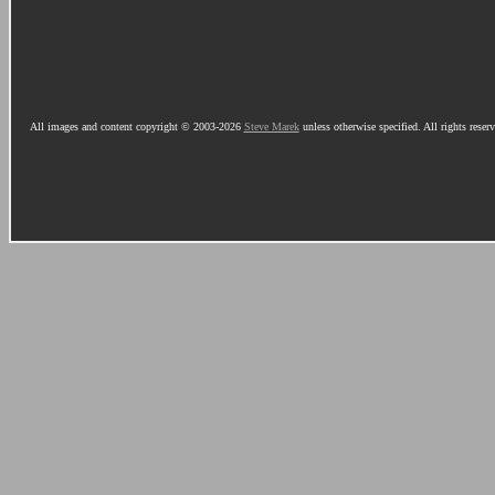
All images and content copyright © 2003-2026
Steve Marek
unless otherwise specified. All rights reser