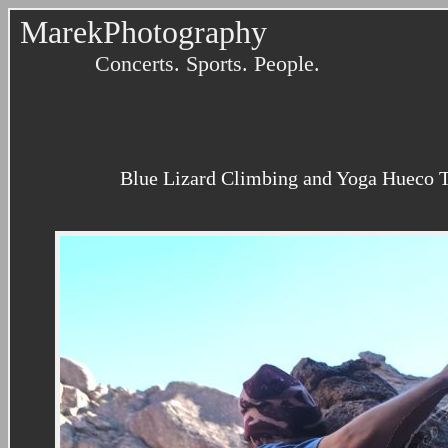
MarekPhotography
Concerts. Sports. People.
Blue Lizard Climbing and Yoga Hueco T