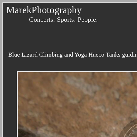
MarekPhotography
Concerts. Sports. People.
Blue Lizard Climbing and Yoga Hueco Tanks guidin