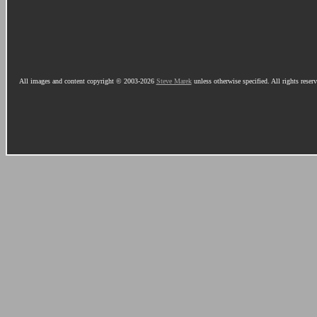
All images and content copyright © 2003-2026
Steve Marek
unless otherwise specified. All rights reser