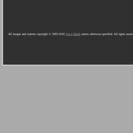
All images and content copyright © 2003-2026
Steve Marek
unless otherwise specified. All rights reser