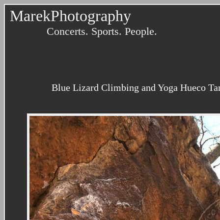
MarekPhotography
Concerts. Sports. People.
Blue Lizard Climbing and Yoga Hueco Tanks