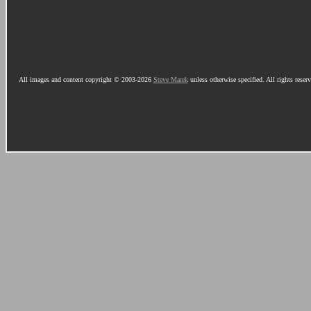
All images and content copyright © 2003-2026
Steve Marek
unless otherwise specified. All rights reser