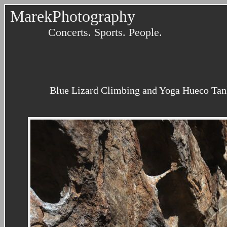
MarekPhotography
Concerts. Sports. People.
Blue Lizard Climbing and Yoga Hueco Tank