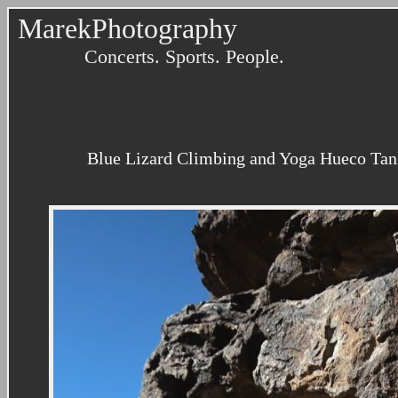
MarekPhotography
Concerts. Sports. People.
Blue Lizard Climbing and Yoga Hueco Tank