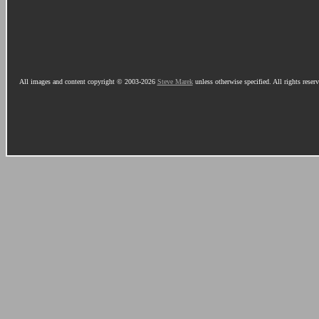
All images and content copyright © 2003-2026
Steve Marek
unless otherwise specified. All rights reser