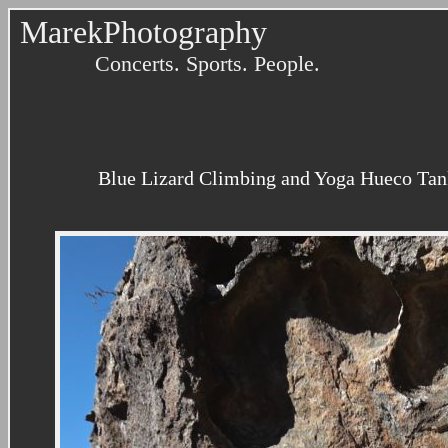
MarekPhotography
Concerts. Sports. People.
Blue Lizard Climbing and Yoga Hueco Tank