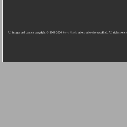
All images and content copyright © 2003-2026
Steve Marek
unless otherwise specified. All rights reser