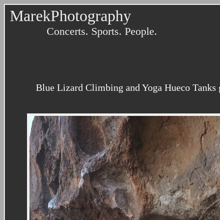
MarekPhotography
Concerts. Sports. People.
Blue Lizard Climbing and Yoga Hueco Tanks g