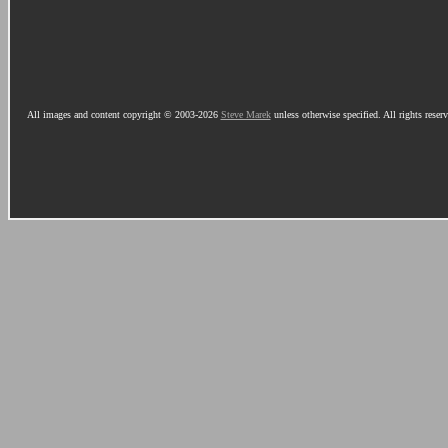
All images and content copyright © 2003-2026
Steve Marek
unless otherwise specified. All rights reser