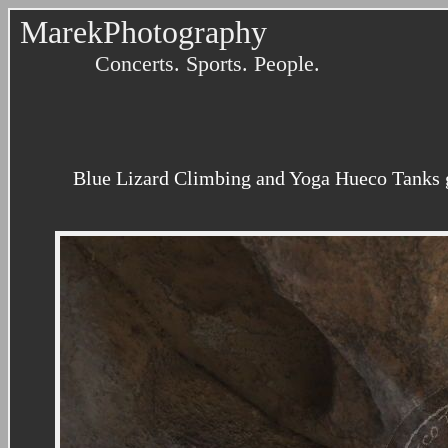
MarekPhotography
Concerts. Sports. People.
Blue Lizard Climbing and Yoga Hueco Tanks g