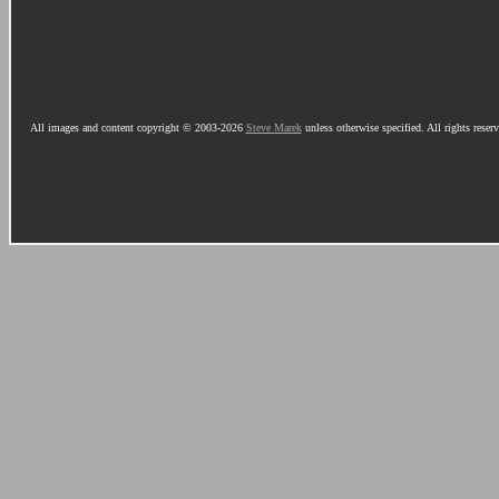
All images and content copyright © 2003-2026
Steve Marek
unless otherwise specified. All rights reser