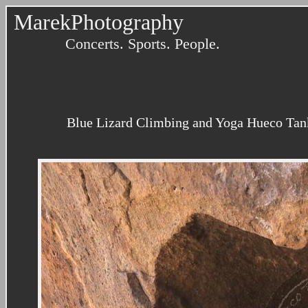
MarekPhotography
Concerts. Sports. People.
Blue Lizard Climbing and Yoga Hueco Tank