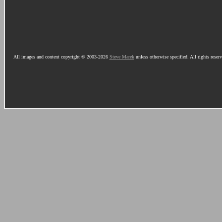
All images and content copyright © 2003-2026
Steve Marek
unless otherwise specified. All rights reser