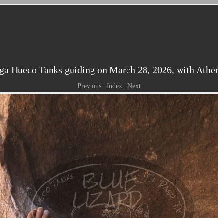
ga Hueco Tanks guiding on March 28, 2026, with Athen
Previous
|
Index
|
Next