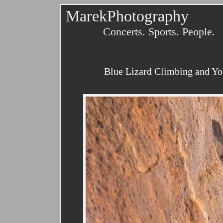
MarekPhotography
Concerts. Sports. People.
Blue Lizard Climbing and Yo