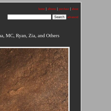
|
|
|
home
albums
purchase
about
advanced
a, MC, Ryan, Zia, and Others