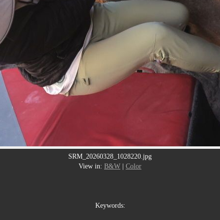
SRM_20260328_1028220.jpg
View in:
B&W
|
Color
Keywords: