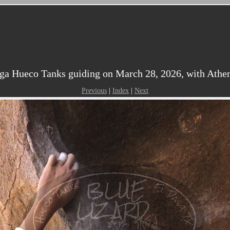
ga Hueco Tanks guiding on March 28, 2026, with Athen
Previous
|
Index
|
Next