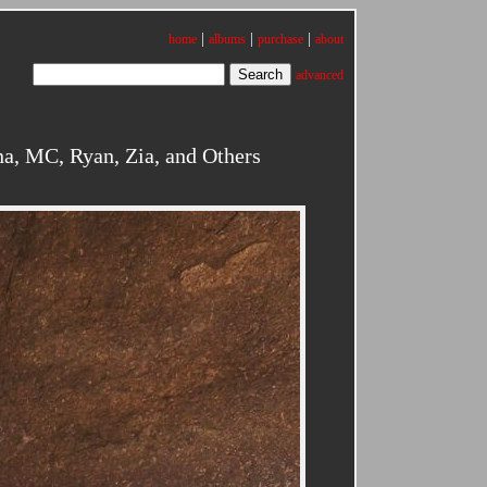
|
|
|
home
albums
purchase
about
advanced
a, MC, Ryan, Zia, and Others