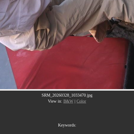
SRM_20260328_1033470.jpg
View in:
B&W
|
Color
Keywords: