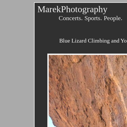
MarekPhotography
Concerts. Sports. People.
Blue Lizard Climbing and Yo