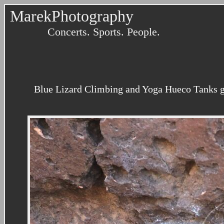
MarekPhotography
Concerts. Sports. People.
Blue Lizard Climbing and Yoga Hueco Tanks gu