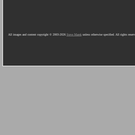
All images and content copyright © 2003-2026
Steve Marek
unless otherwise specified. All rights reser