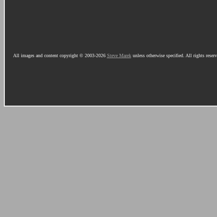
All images and content copyright © 2003-2026
Steve Marek
unless otherwise specified. All rights reser