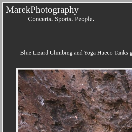
MarekPhotography
Concerts. Sports. People.
Blue Lizard Climbing and Yoga Hueco Tanks gu