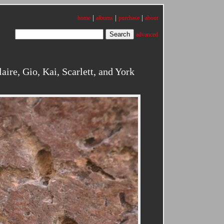
|
|
|
home
albums
purchase
about
advanced
re, Gio, Kai, Scarlett, and York