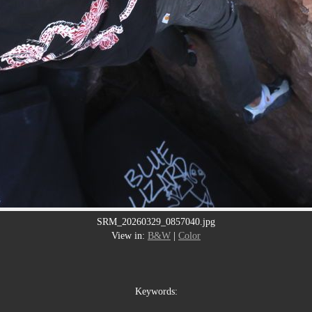
SRM_20260329_0857040.jpg
View in:
B&W
|
Color
Keywords: