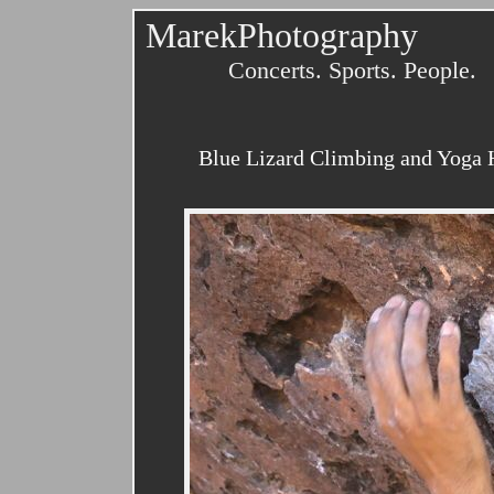
MarekPhotography
Concerts. Sports. People.
Blue Lizard Climbing and Yoga H