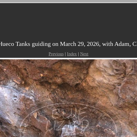
ueco Tanks guiding on March 29, 2026, with Adam, Clai
Previous
|
Index
|
Next