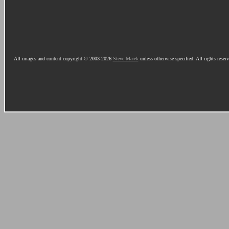
All images and content copyright © 2003-2026
Steve Marek
unless otherwise specified. All rights reser