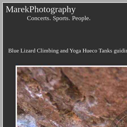
MarekPhotography
Concerts. Sports. People.
Blue Lizard Climbing and Yoga Hueco Tanks guidin