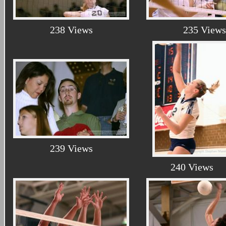
238 Views
235 Views
239 Views
240 Views