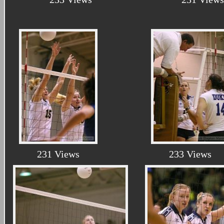
231 Views
233 Views