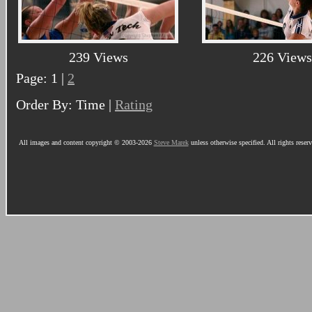
239 Views
226 Views
Page: 1 |
2
Order By: Time |
Rating
All images and content copyright © 2003-2026
Steve Marek
unless otherwise specified. All rights reser