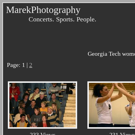
MarekPhotography
Concerts. Sports. People.
Georgia Tech women
Page: 1 |
2
233 Views
231 Views