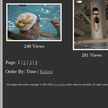
248 Views
281 Views
Page: 1 |
2
|
3
|
4
Order By: Time |
Rating
All images and content copyright © 2003-2026
Steve Marek
unless otherwise specified. All rights reser