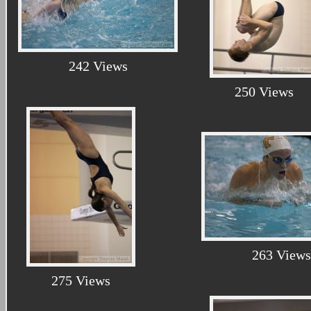
242 Views
250 Views
263 Views
275 Views