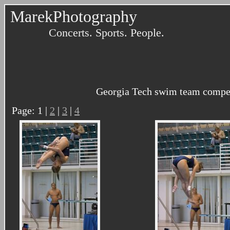
MarekPhotography
Concerts. Sports. People.
Georgia Tech swim team compete
Page: 1 |
2
|
3
|
4