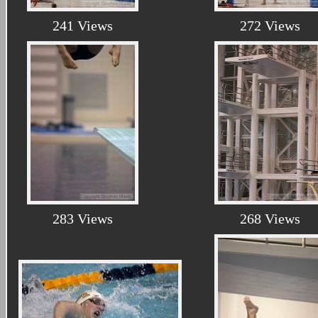
241 Views
272 Views
283 Views
268 Views