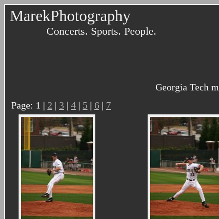
MarekPhotography
Concerts. Sports. People.
Georgia Tech me
Page: 1 |
2
|
3
|
4
|
5
|
6
|
7