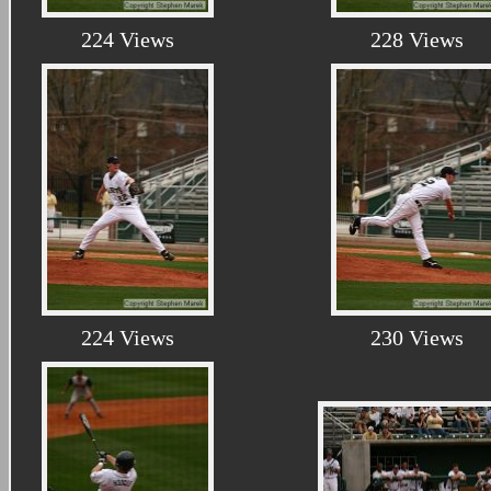
224 Views
228 Views
224 Views
230 Views