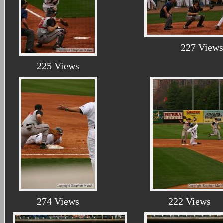
227 Views
225 Views
274 Views
222 Views