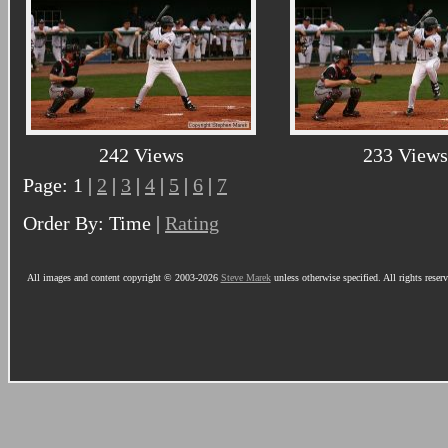
242 Views
233 Views
Page: 1 |
2
|
3
|
4
|
5
|
6
|
7
Order By: Time |
Rating
All images and content copyright © 2003-2026
Steve Marek
unless otherwise specified. All rights reser