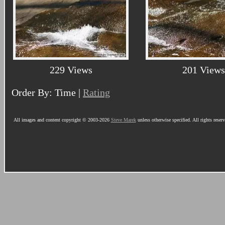
229 Views
201 Views
Order By: Time |
Rating
All images and content copyright © 2003-2026
Steve Marek
unless otherwise specified. All rights reser