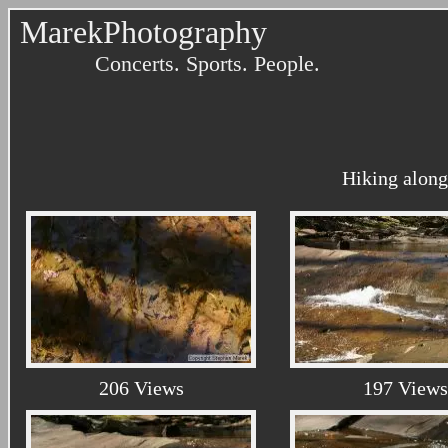
MarekPhotography
Concerts. Sports. People.
Hiking along
206 Views
197 Views