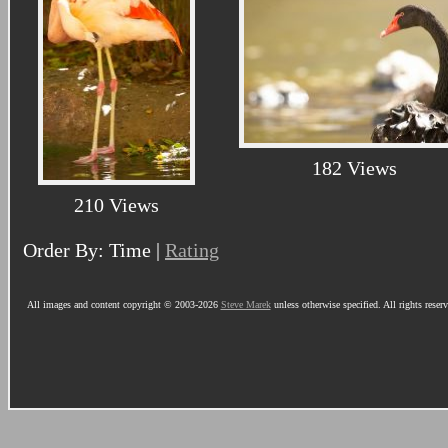
182 Views
210 Views
Order By: Time |
Rating
All images and content copyright © 2003-2026
Steve Marek
unless otherwise specified. All rights reser