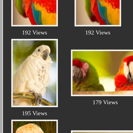
192 Views
192 Views
179 Views
195 Views