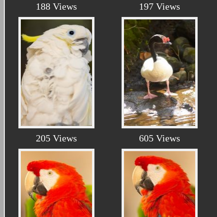
188 Views
197 Views
205 Views
605 Views