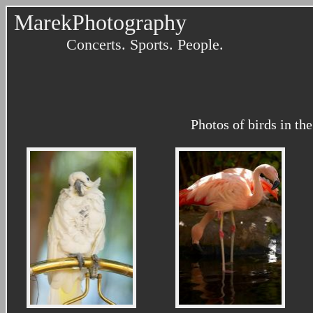
MarekPhotography
Concerts. Sports. People.
Photos of birds in th