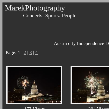
MarekPhotography
Concerts. Sports. People.
Austin city Independence D
Page: 1 |
2
|
3
|
4
177 Views
204 Views