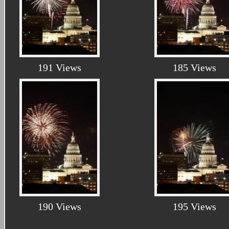
191 Views
185 Views
190 Views
195 Views