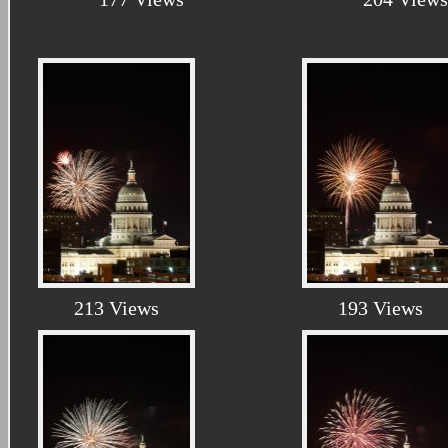
213 Views
193 Views