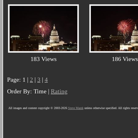
183 Views
186 Views
Page: 1 |
2
|
3
|
4
Order By: Time |
Rating
All images and content copyright © 2003-2026
Steve Marek
unless otherwise specified. All rights reser