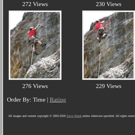
272 Views
230 Views
276 Views
229 Views
Order By: Time |
Rating
All images and content copyright © 2003-2026
Steve Marek
unless otherwise specified. All rights reser