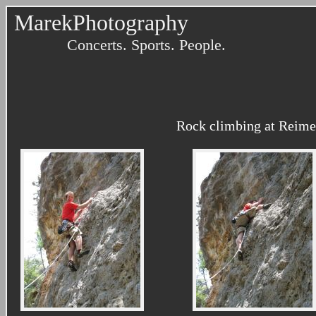
MarekPhotography
Concerts. Sports. People.
Rock climbing at Reimer