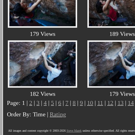
179 Views
189 Views
182 Views
179 Views
Page: 1 |
2
|
3
|
4
|
5
|
6
|
7
|
8
|
9
|
10
|
11
|
12
|
13
|
14
Order By: Time |
Rating
All images and content copyright © 2003-2026
Steve Marek
unless otherwise specified. All rights reser