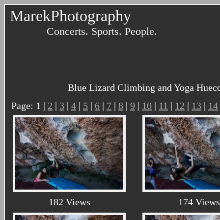
MarekPhotography
Concerts. Sports. People.
Blue Lizard Climbing and Yoga Hueco
Page: 1 |
2
|
3
|
4
|
5
|
6
|
7
|
8
|
9
|
10
|
11
|
12
|
13
|
14
182 Views
174 Views