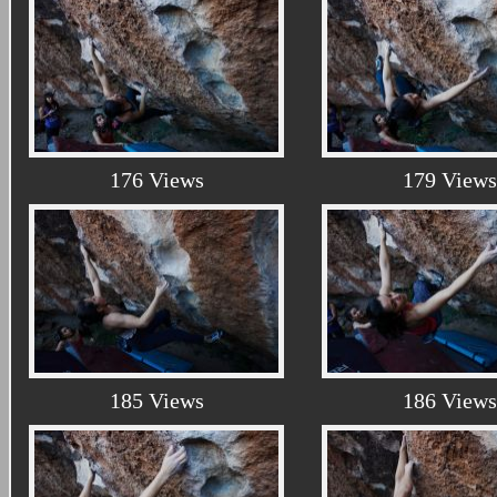
176 Views
179 Views
185 Views
186 Views