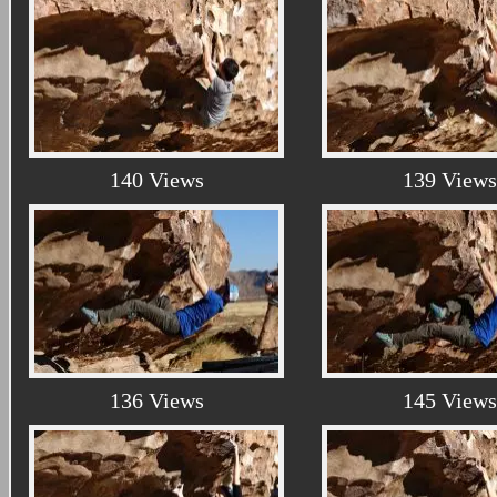
140 Views
139 Views
136 Views
145 Views