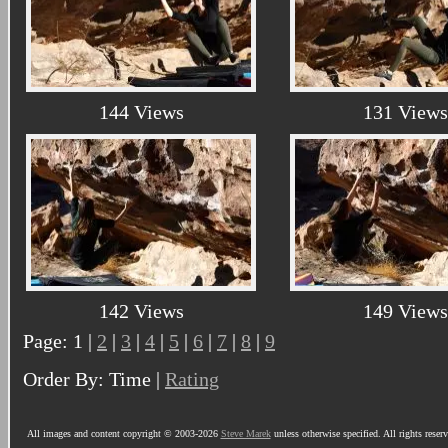
144 Views
131 Views
142 Views
149 Views
Page: 1 |
2
|
3
|
4
|
5
|
6
|
7
|
8
|
9
Order By: Time |
Rating
All images and content copyright © 2003-2026
Steve Marek
unless otherwise specified. All rights reser