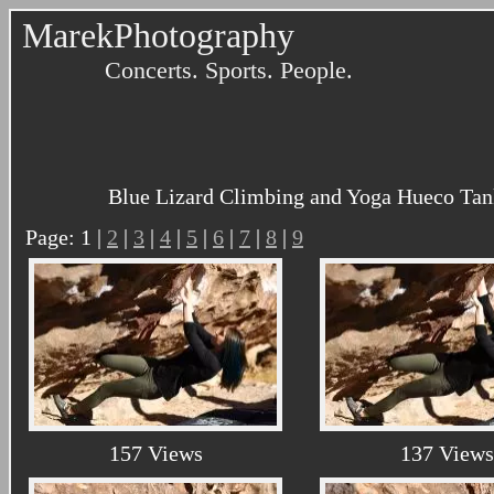
MarekPhotography
Concerts. Sports. People.
Blue Lizard Climbing and Yoga Hueco Tank
Page: 1 |
2
|
3
|
4
|
5
|
6
|
7
|
8
|
9
157 Views
137 Views