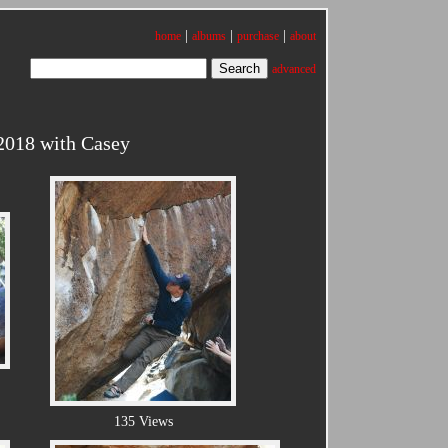
|
|
|
home
albums
purchase
about
advanced
2018 with Casey
135 Views