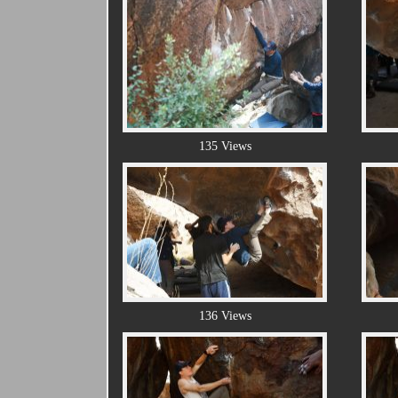
135 Views
136 Views