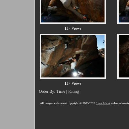
117 Views
117 Views
Order By: Time |
Rating
All images and content copyright © 2003-2026
Steve Marek
unless otherwise