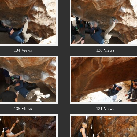
134 Views
136 Views
135 Views
121 Views