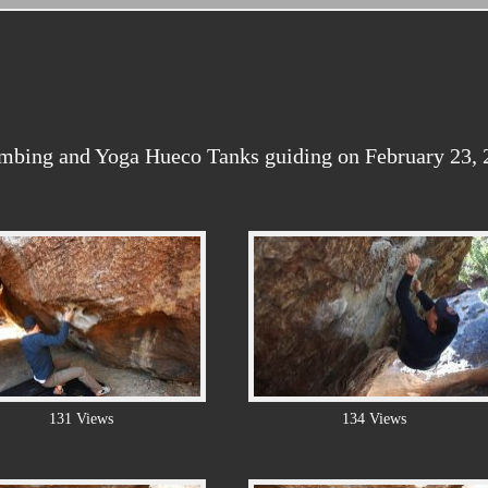
imbing and Yoga Hueco Tanks guiding on February 23, 
131 Views
134 Views