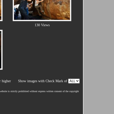
130 Views
 higher
Show images with Check Mark of
ebsite is strictly prohibited without express written consent of the copyright