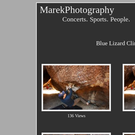
MarekPhotography
Concerts. Sports. People.
Blue Lizard Cl
136 Views