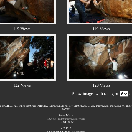
119 Views
119 Views
122 Views
120 Views
Show images with rating of
or
 specified. All rights reserved. Printing, reproduction, or any other usage of any photograph contained on this w
owner.
Steve Marek
steve (at) marekphotography.com
512.843.0963
v 2.12.2
Page generated in 0.037 seconds