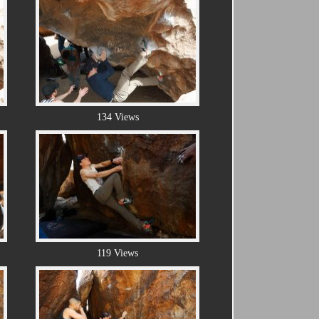
134 Views
119 Views