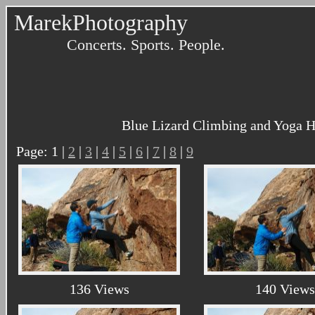
MarekPhotography
Concerts. Sports. People.
Blue Lizard Climbing and Yoga H
Page: 1 |
2
|
3
|
4
|
5
|
6
|
7
|
8
|
9
136 Views
140 Views