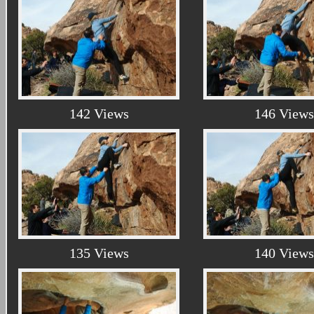
142 Views
146 Views
135 Views
140 Views