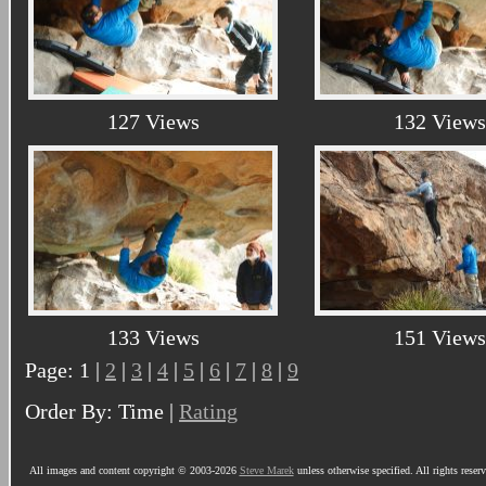
127 Views
132 Views
133 Views
151 Views
Page: 1 |
2
|
3
|
4
|
5
|
6
|
7
|
8
|
9
Order By: Time |
Rating
All images and content copyright © 2003-2026
Steve Marek
unless otherwise specified. All rights reser