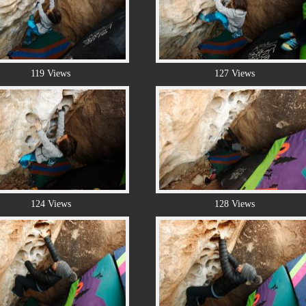
119 Views
127 Views
124 Views
128 Views