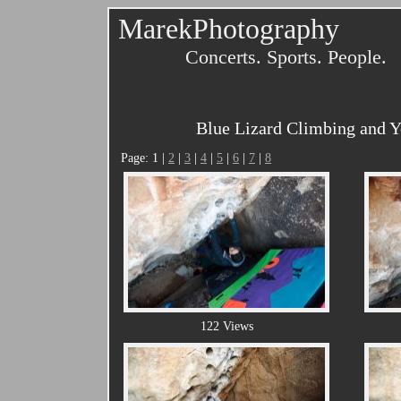
MarekPhotography
Concerts. Sports. People.
Blue Lizard Climbing and Yo
Page: 1 |
2
|
3
|
4
|
5
|
6
|
7
|
8
122 Views