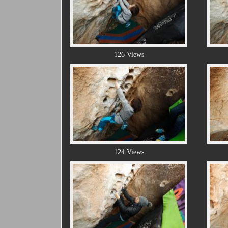
126 Views
124 Views