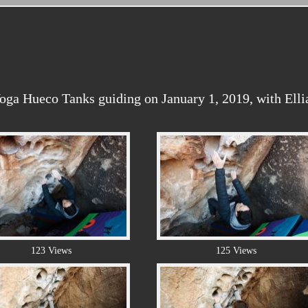
ga Hueco Tanks guiding on January 1, 2019, with Ellia
123 Views
125 Views