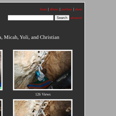
|
|
|
home
albums
purchase
about
advanced
, Micah, Yoli, and Christian
126 Views