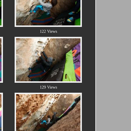
122 Views
129 Views