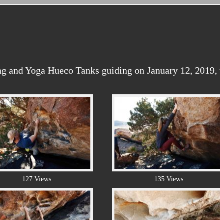
g and Yoga Hueco Tanks guiding on January 12, 2019,
127 Views
135 Views