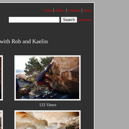
|
|
|
home
albums
purchase
about
advanced
 with Rob and Kaelin
133 Views