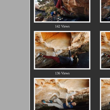
142 Views
136 Views