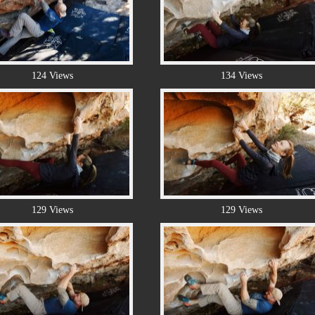
124 Views
134 Views
129 Views
129 Views