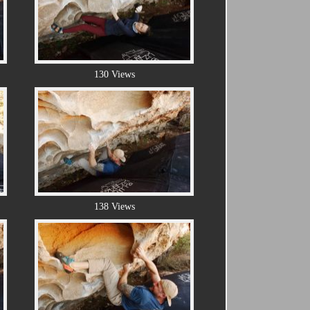
130 Views
138 Views