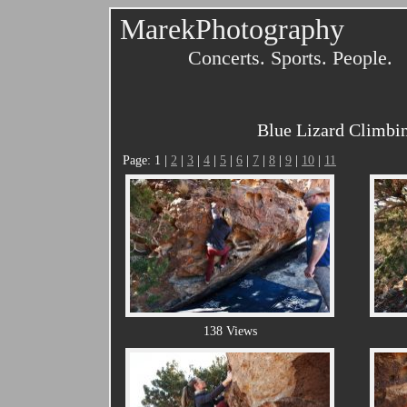
MarekPhotography
Concerts. Sports. People.
Blue Lizard Climbin
Page: 1 |
2
|
3
|
4
|
5
|
6
|
7
|
8
|
9
|
10
|
11
138 Views