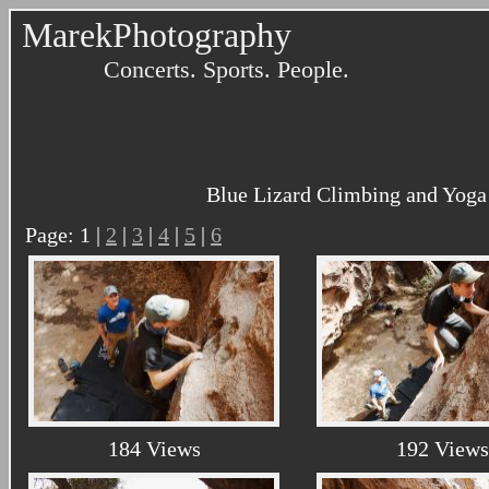
MarekPhotography
Concerts. Sports. People.
Blue Lizard Climbing and Yoga 
Page: 1 |
2
|
3
|
4
|
5
|
6
184 Views
192 Views