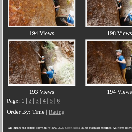
194 Views
198 Views
193 Views
194 Views
Page: 1 |
2
|
3
|
4
|
5
|
6
Order By: Time |
Rating
All images and content copyright © 2003-2026
Steve Marek
unless otherwise specified. All rights reser