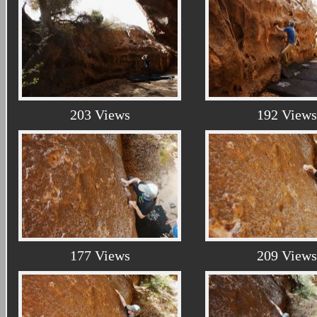
203 Views
192 Views
177 Views
209 Views