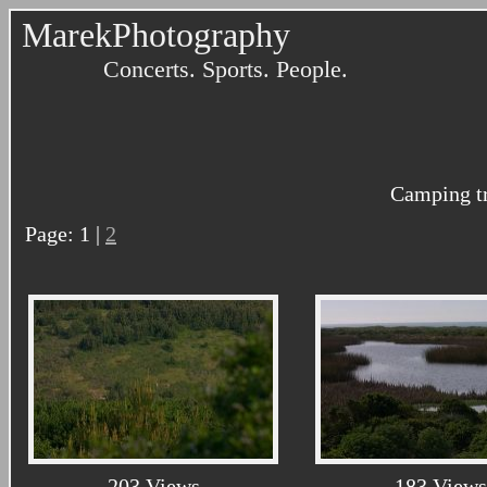
MarekPhotography
Concerts. Sports. People.
Camping tr
Page: 1 |
2
203 Views
183 Views