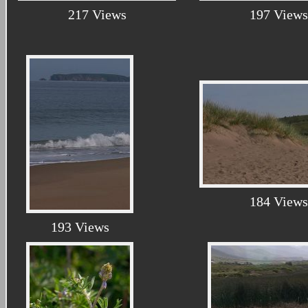
217 Views
197 Views
184 Views
193 Views