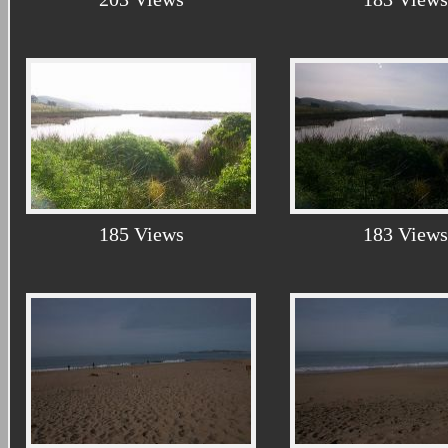
185 Views
183 Views