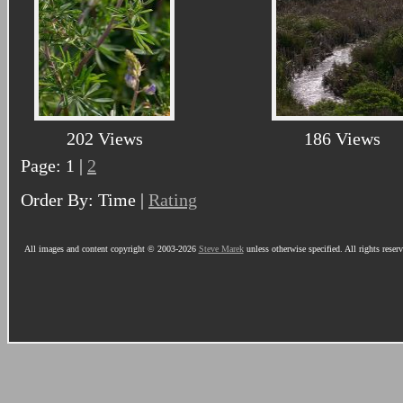
202 Views
186 Views
Page: 1 |
2
Order By: Time |
Rating
All images and content copyright © 2003-2026
Steve Marek
unless otherwise specified. All rights reser