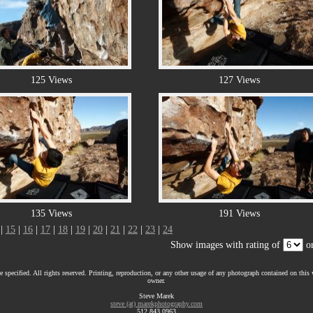
125 Views
127 Views
135 Views
191 Views
|
15
|
16
|
17
|
18
|
19
|
20
|
21
|
22
|
23
|
24
Show images with rating of
or
 specified. All rights reserved. Printing, reproduction, or any other usage of any photograph contained on this w
owner.
Steve Marek
steve (at) marekphotography.com
512.843.0963