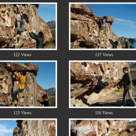
122 Views
137 Views
123 Views
116 Views