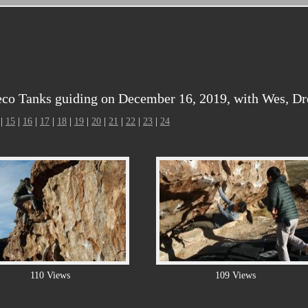
co Tanks guiding on December 16, 2019, with Wes, Dr
|
15
|
16
|
17
|
18
|
19
|
20
|
21
|
22
|
23
|
24
110 Views
109 Views