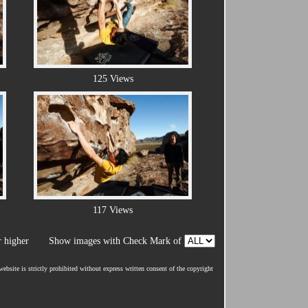
125 Views
117 Views
 higher
Show images with Check Mark of
ebsite is strictly prohibited without express written consent of the copyright