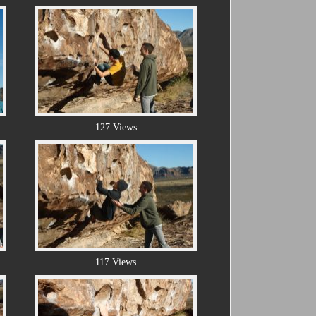
127 Views
117 Views