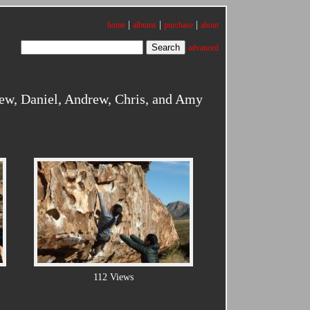
|
|
|
home
albums
purchase
about
advanced
ew, Daniel, Andrew, Chris, and Amy
112 Views