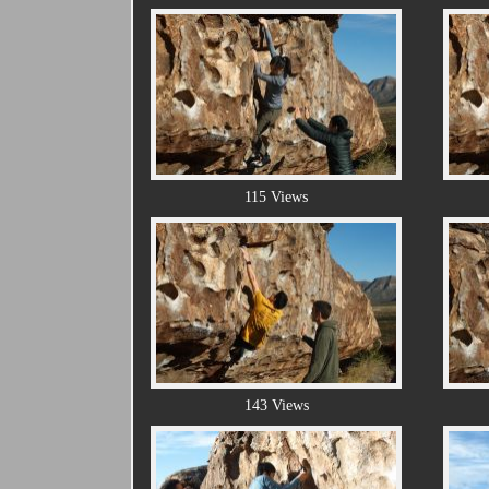
115 Views
143 Views