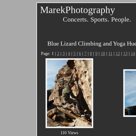
MarekPhotography
Concerts. Sports. People.
Blue Lizard Climbing and Yoga Hue
Page: 1 |
2
|
3
|
4
|
5
|
6
|
7
|
8
|
9
|
10
|
11
|
12
|
13
|
14
110 Views