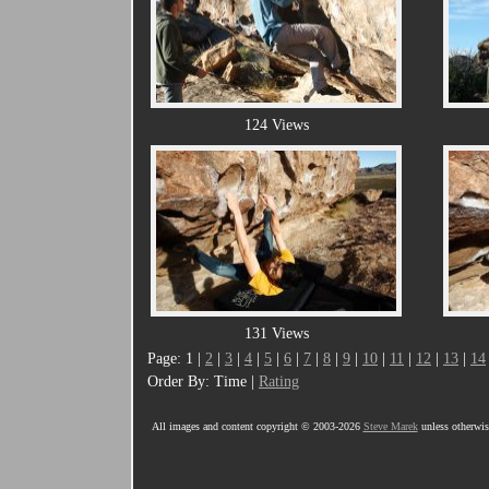
124 Views
131 Views
Page: 1 |
2
|
3
|
4
|
5
|
6
|
7
|
8
|
9
|
10
|
11
|
12
|
13
|
14
Order By: Time |
Rating
All images and content copyright © 2003-2026
Steve Marek
unless otherwise