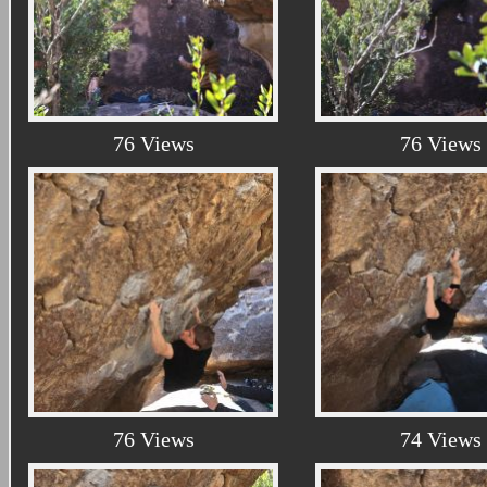
76 Views
76 Views
76 Views
74 Views