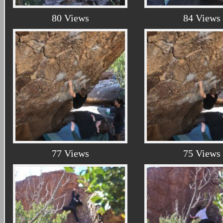
80 Views
84 Views
77 Views
75 Views