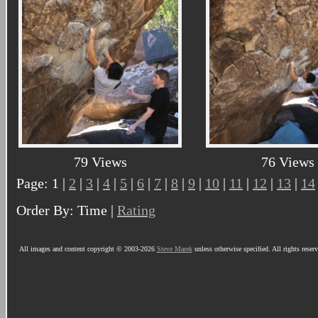
79 Views
76 Views
Page: 1 |
2
|
3
|
4
|
5
|
6
|
7
|
8
|
9
|
10
|
11
|
12
|
13
|
14
Order By: Time |
Rating
All images and content copyright © 2003-2026
Steve Marek
unless otherwise specified. All rights reser