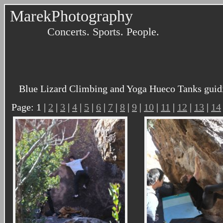
MarekPhotography
Concerts. Sports. People.
Blue Lizard Climbing and Yoga Hueco Tanks guidi
Page: 1 |
2
|
3
|
4
|
5
|
6
|
7
|
8
|
9
|
10
|
11
|
12
|
13
|
14