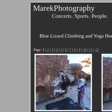
MarekPhotography
Concerts. Sports. People.
Blue Lizard Climbing and Yoga Huec
Page: 1 |
2
|
3
|
4
|
5
|
6
|
7
|
8
|
9
|
10
|
11
|
12