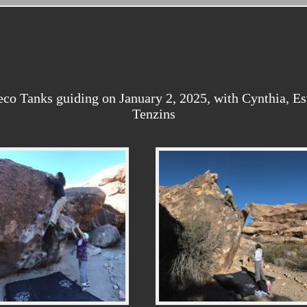
o Tanks guiding on January 2, 2025, with Cynthia, Esth
Tenzins