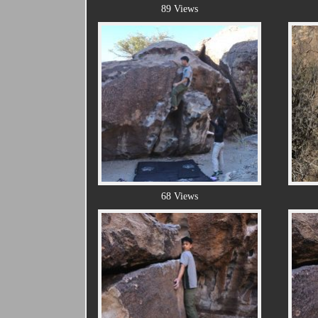
89 Views
68 Views