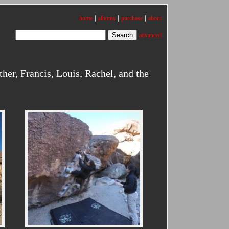
|
|
|
home
albums
purchase
about
advanced
er, Francis, Louis, Rachel, and the