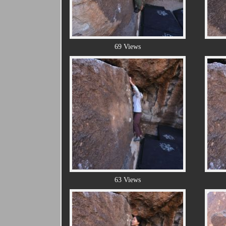
69 Views
63 Views