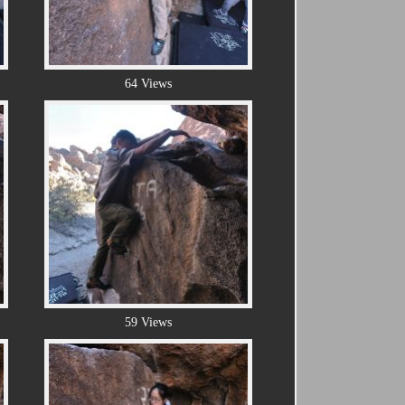
64 Views
59 Views