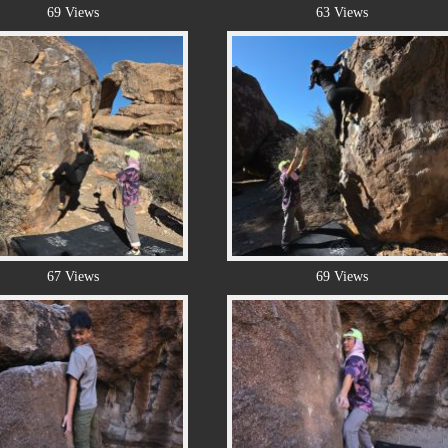
69 Views
63 Views
67 Views
69 Views