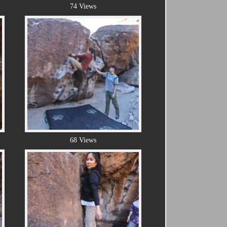
74 Views
68 Views