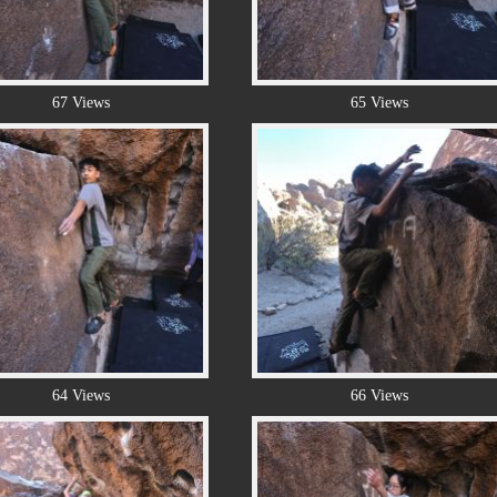
67 Views
65 Views
64 Views
66 Views