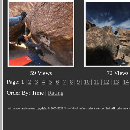
59 Views
72 Views
Page: 1 |
2
|
3
|
4
|
5
|
6
|
7
|
8
|
9
|
10
|
11
|
12
|
13
|
14
Order By: Time |
Rating
All images and content copyright © 2003-2026
Steve Marek
unless otherwise specified. All rights reser