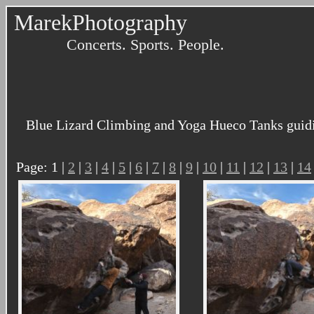
MarekPhotography
Concerts. Sports. People.
Blue Lizard Climbing and Yoga Hueco Tanks guidi
Page: 1 |
2
|
3
|
4
|
5
|
6
|
7
|
8
|
9
|
10
|
11
|
12
|
13
|
14