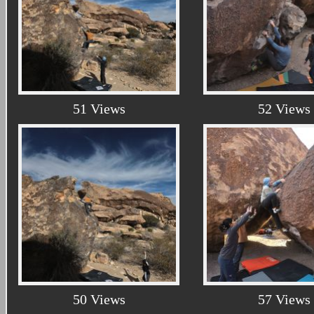
51 Views
52 Views
50 Views
57 Views