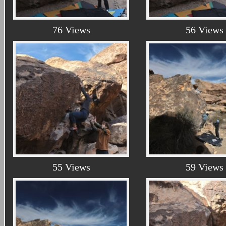
76 Views
56 Views
55 Views
59 Views